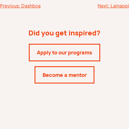
Post
Previous:
Dashboa
Next:
Lainappi
navigation
Did you get inspired?
Apply to our programs
Become a mentor