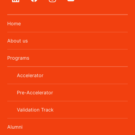
Home
About us
Programs
Accelerator
Pre-Accelerator
Validation Track
Alumni