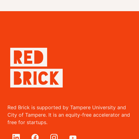
Red Brick is supported by Tampere University and
City of Tampere. It is an equity-free accelerator and
free for startups.