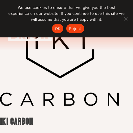
Skip
We use cookies to ensure that we give you the best
to
experience on our website. If you continue to use this site we
content
will assume that you are happy with it.
OK
Reject
IKI CARBON