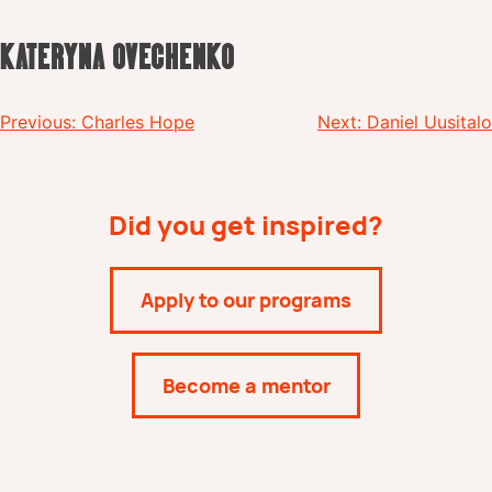
KATERYNA OVECHENKO
Post
Previous:
Charles Hope
Next:
Daniel Uusitalo
navigation
Did you get inspired?
Apply to our programs
Become a mentor