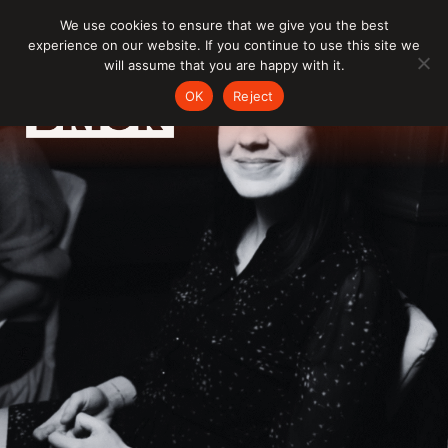
Skip
We use cookies to ensure that we give you the best
to
experience on our website. If you continue to use this site we
content
will assume that you are happy with it.
OK
Reject