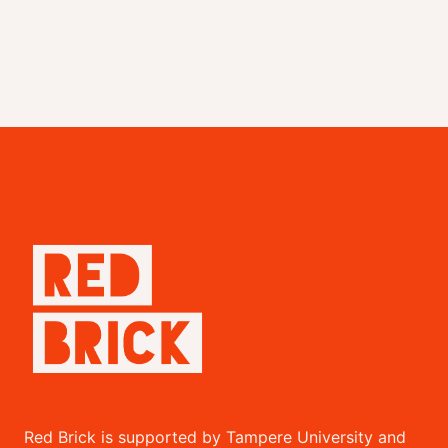
Red Brick is supported by Tampere University and