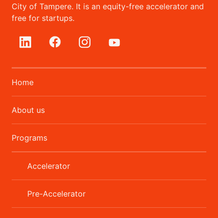
City of Tampere. It is an equity-free accelerator and
free for startups.
Home
About us
Programs
Accelerator
Pre-Accelerator