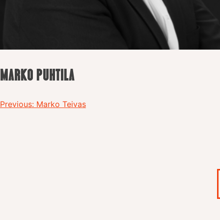
MARKO PUHTILA
Post
Previous:
Marko Teivas
navigation