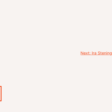
Next:
Ira Stening