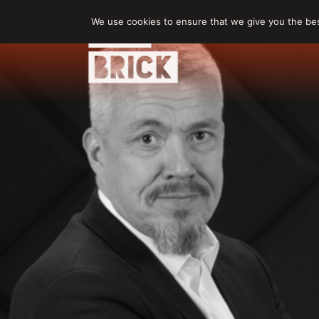
Skip
We use cookies to ensure that we give you the best
to
content