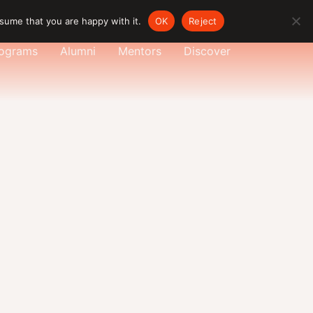
sume that you are happy with it.
OK
Reject
ograms
Alumni
Mentors
Discover