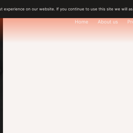
 experience on our website. If you continue to use this site we will as
Home
About us
Pr