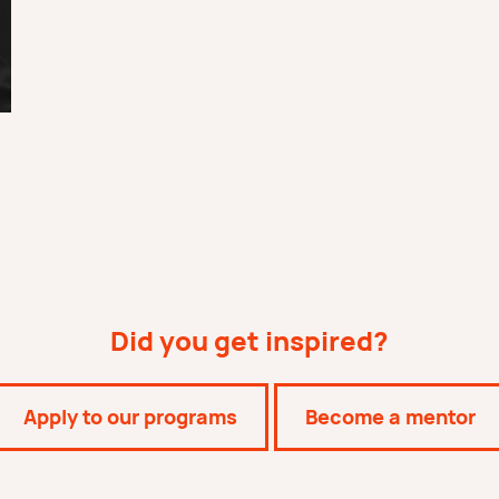
Did you get inspired?
Apply to our programs
Become a mentor