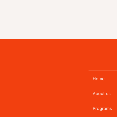
Home
About us
Programs