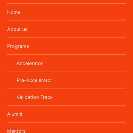
Home
About us
Programs
Accelerator
Pre-Accelerator
Validation Track
Alumni
Mentors