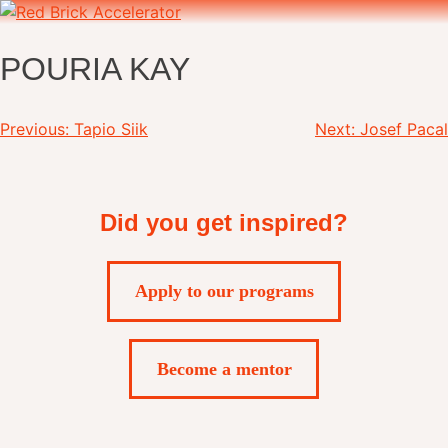
Skip
to
content
POURIA KAY
Post
Previous:
Tapio Siik
Next:
Josef Pacal
navigation
Did you get inspired?
Apply to our programs
Become a mentor