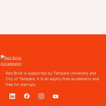
Red Brick is supported by Tampere University and
City of Tampere. It is an equity-free accelerator and
free for startups.