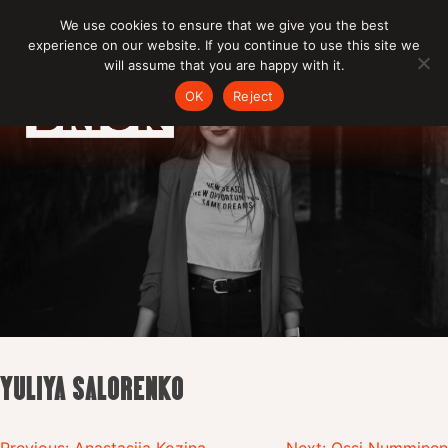
Skip
We use cookies to ensure that we give you the best
to
experience on our website. If you continue to use this site we
content
will assume that you are happy with it.
OK
Reject
YULIYA SALORENKO