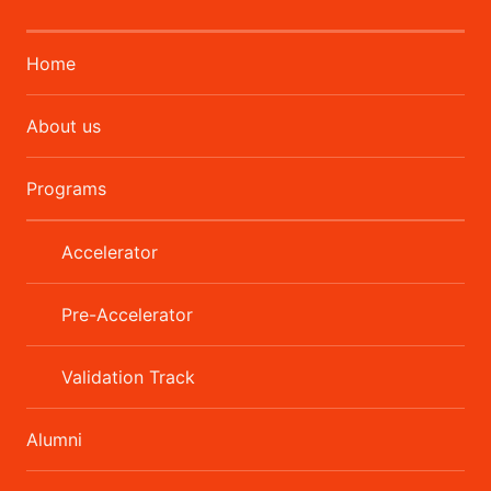
Home
About us
Programs
Accelerator
Pre-Accelerator
Validation Track
Alumni