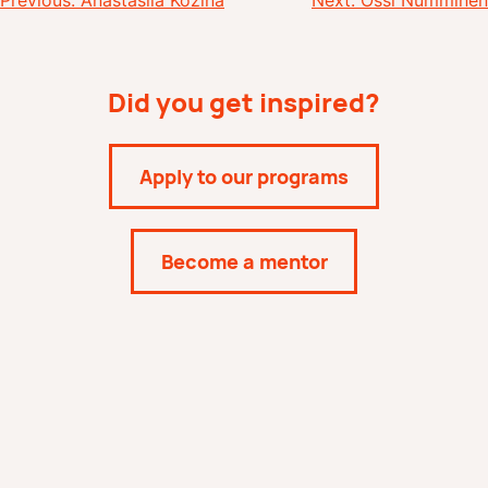
Post
Previous:
Anastasiia Kozina
Next:
Ossi Numminen
navigation
Did you get inspired?
Apply to our programs
Become a mentor