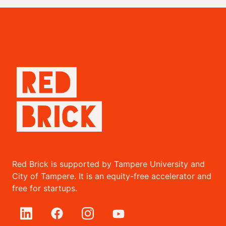
Red Brick is supported by Tampere University and
City of Tampere. It is an equity-free accelerator and
free for startups.