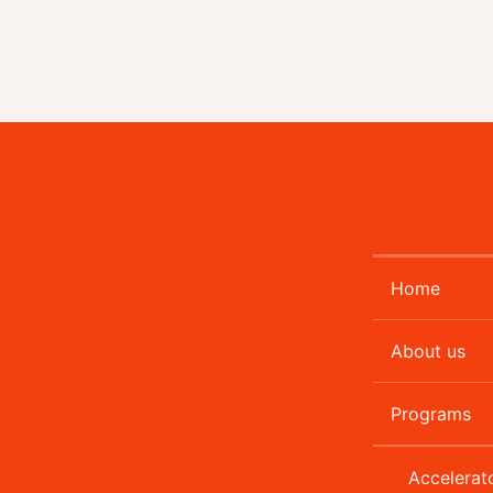
Home
About us
Programs
Accelerat