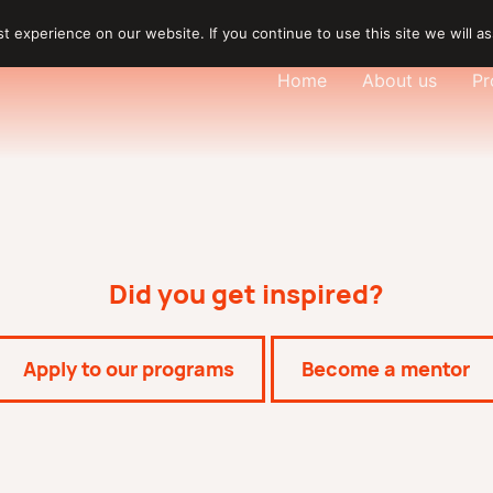
 experience on our website. If you continue to use this site we will as
Home
About us
Pr
Did you get inspired?
Apply to our programs
Become a mentor