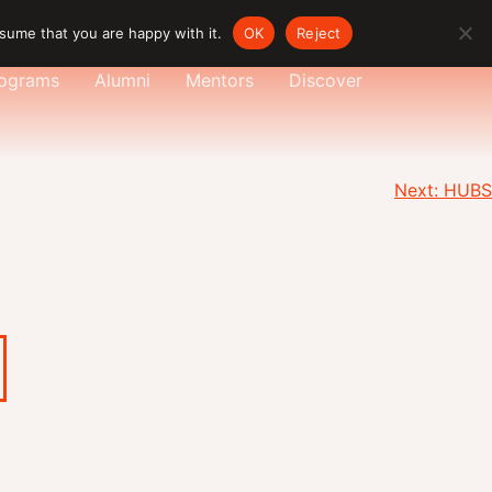
sume that you are happy with it.
OK
Reject
ograms
Alumni
Mentors
Discover
Next:
HUBS